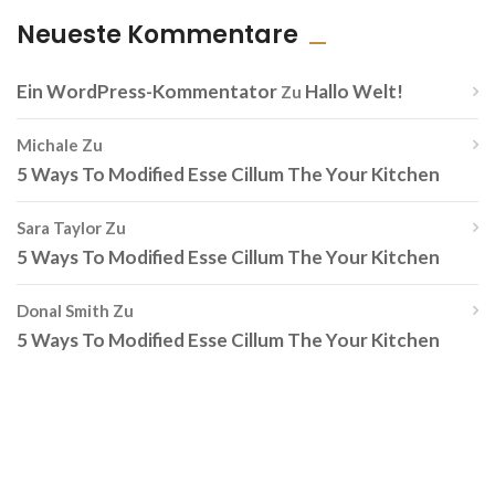
Neueste Kommentare
Ein WordPress-Kommentator
Hallo Welt!
Zu
Michale
Zu
5 Ways To Modified Esse Cillum The Your Kitchen
Sara Taylor
Zu
5 Ways To Modified Esse Cillum The Your Kitchen
Donal Smith
Zu
5 Ways To Modified Esse Cillum The Your Kitchen