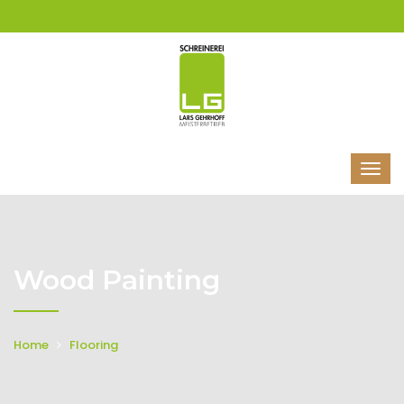
Wood Painting
Home
Flooring