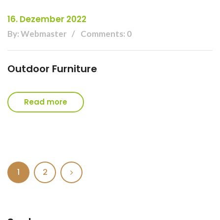
16. Dezember 2022
By: Webmaster
Comments: 0
Outdoor Furniture
Read more
1
2