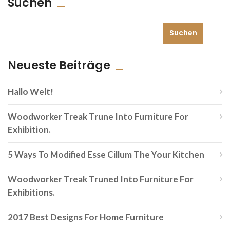
Suchen
Suchen
Neueste Beiträge
Hallo Welt!
Woodworker Treak Trune Into Furniture For
Exhibition.
5 Ways To Modified Esse Cillum The Your Kitchen
Woodworker Treak Truned Into Furniture For
Exhibitions.
2017 Best Designs For Home Furniture