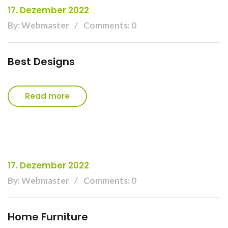
17. Dezember 2022
By: Webmaster
Comments: 0
Best Designs
Read more
17. Dezember 2022
By: Webmaster
Comments: 0
Home Furniture