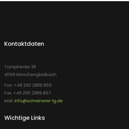
Kontaktdaten
Tomphecke 26
41169 Mönchengladbach
Fon: +49 2161 2989 855
Fax: +49 2161 2989 857
Mail:
info@schreinerei-lg.de
Wichtige Links