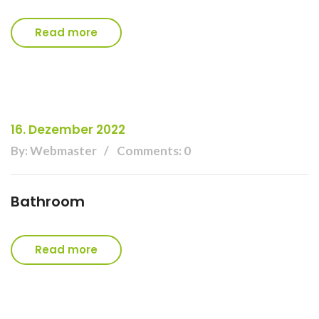
Read more
16. Dezember 2022
By: Webmaster
Comments: 0
Bathroom
Read more