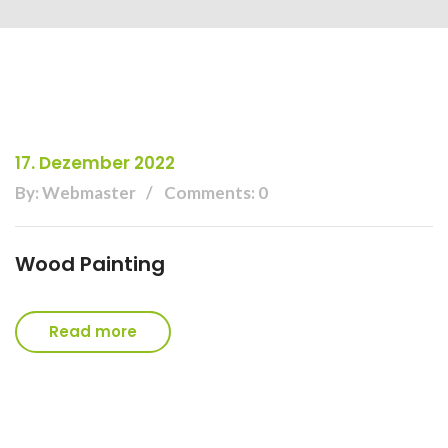
17. Dezember 2022
By: Webmaster
Comments: 0
Wood Painting
Read more