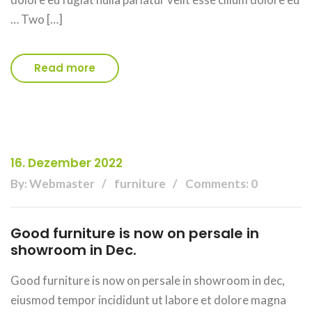
… Two […]
Read more
16. Dezember 2022
By: Webmaster
furniture
Comments: 0
Good furniture is now on persale in
showroom in Dec.
Good furniture is now on persale in showroom in dec,
eiusmod tempor incididunt ut labore et dolore magna