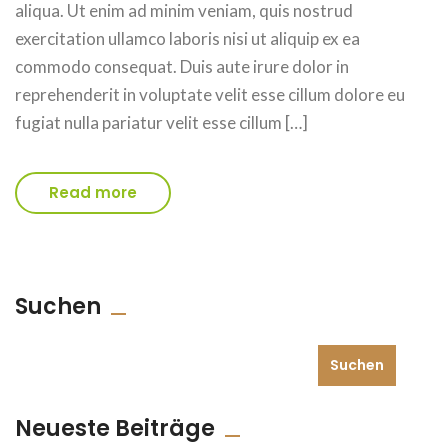
aliqua. Ut enim ad minim veniam, quis nostrud
exercitation ullamco laboris nisi ut aliquip ex ea
commodo consequat. Duis aute irure dolor in
reprehenderit in voluptate velit esse cillum dolore eu
fugiat nulla pariatur velit esse cillum […]
Read more
Suchen
Suchen
Neueste Beiträge