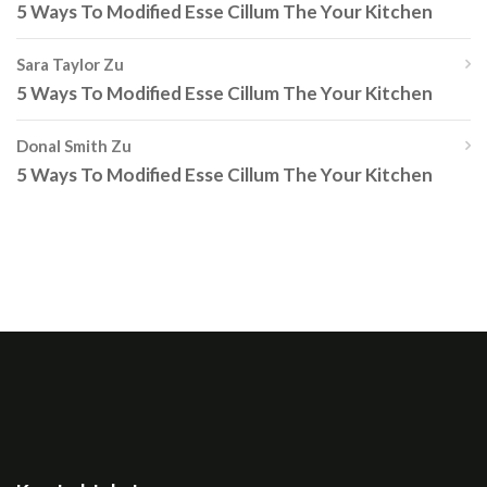
5 Ways To Modified Esse Cillum The Your Kitchen
Sara Taylor
Zu
5 Ways To Modified Esse Cillum The Your Kitchen
Donal Smith
Zu
5 Ways To Modified Esse Cillum The Your Kitchen