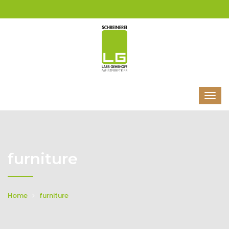
furniture
Home
furniture