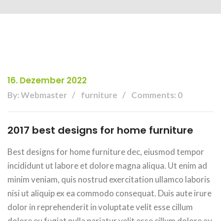
16. Dezember 2022
By: Webmaster
furniture
Comments: 0
2017 best designs for home furniture
Best designs for home furniture dec, eiusmod tempor
incididunt ut labore et dolore magna aliqua. Ut enim ad
minim veniam, quis nostrud exercitation ullamco laboris
nisi ut aliquip ex ea commodo consequat. Duis aute irure
dolor in reprehenderit in voluptate velit esse cillum
dolore eu fugiat nulla pariatur velit esse cillum dolore eu