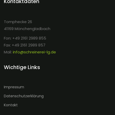
Kontaktdaten
Tomphecke 26
41169 Mönchengladbach
Fon: +49 2161 2989 855
Fax: +49 2161 2989 857
Mail:
info@schreinerei-lg.de
Wichtige Links
Impressum
Datenschutzerklärung
Kontakt