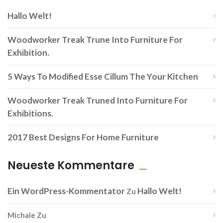
Hallo Welt!
Woodworker Treak Trune Into Furniture For
Exhibition.
5 Ways To Modified Esse Cillum The Your Kitchen
Woodworker Treak Truned Into Furniture For
Exhibitions.
2017 Best Designs For Home Furniture
Neueste Kommentare
Ein WordPress-Kommentator
Hallo Welt!
Zu
Michale
Zu