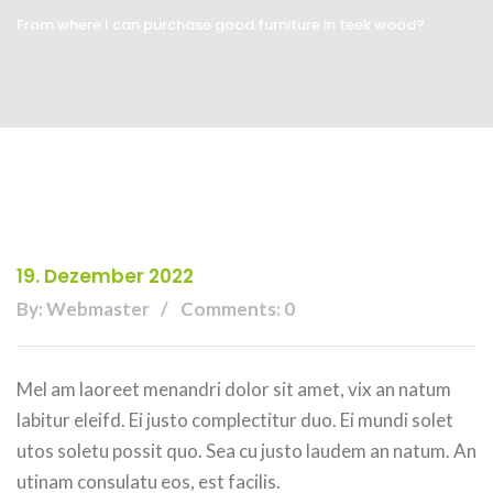
From where I can purchase good furniture in teek wood?
19. Dezember 2022
By: Webmaster
Comments: 0
Mel am laoreet menandri dolor sit amet, vix an natum
labitur eleifd. Ei justo complectitur duo. Ei mundi solet
utos soletu possit quo. Sea cu justo laudem an natum. An
utinam consulatu eos, est facilis.