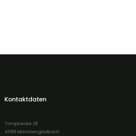
Kontaktdaten
Tomphecke 26
41169 Mönchengladbach