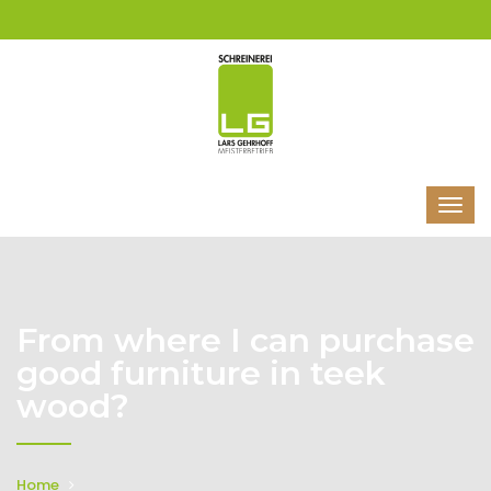
From where I can purchase
good furniture in teek
wood?
Home